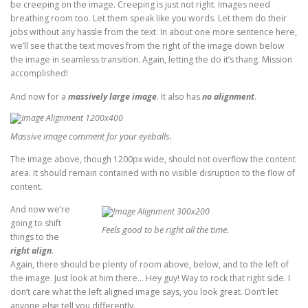
be creeping on the image. Creeping is just not right. Images need
breathing room too. Let them speak like you words. Let them do their
jobs without any hassle from the text. In about one more sentence here,
we’ll see that the text moves from the right of the image down below
the image in seamless transition. Again, letting the do it’s thang. Mission
accomplished!
And now for a
massively large image
. It also has
no alignment
.
Massive image comment for your eyeballs.
The image above, though 1200px wide, should not overflow the content
area. It should remain contained with no visible disruption to the flow of
content.
And now we’re
going to shift
Feels good to be right all the time.
things to the
right align
.
Again, there should be plenty of room above, below, and to the left of
the image. Just look at him there… Hey guy! Way to rock that right side. I
don’t care what the left aligned image says, you look great. Don’t let
anyone else tell you differently.