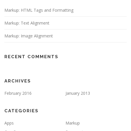
Markup: HTML Tags and Formatting
Markup: Text Alignment
Markup: Image Alignment
RECENT COMMENTS
ARCHIVES
February 2016
January 2013
CATEGORIES
Apps
Markup