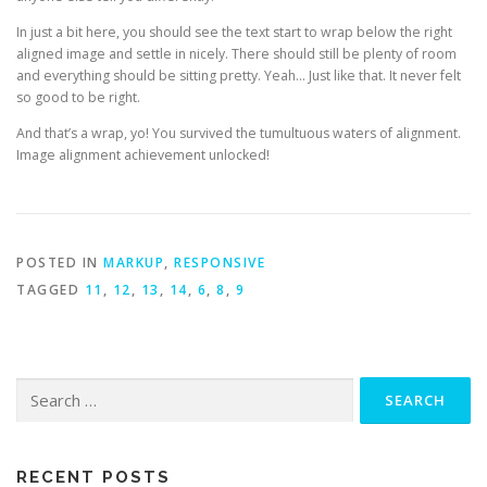
In just a bit here, you should see the text start to wrap below the right
aligned image and settle in nicely. There should still be plenty of room
and everything should be sitting pretty. Yeah… Just like that. It never felt
so good to be right.
And that’s a wrap, yo! You survived the tumultuous waters of alignment.
Image alignment achievement unlocked!
POSTED IN
MARKUP
,
RESPONSIVE
TAGGED
11
,
12
,
13
,
14
,
6
,
8
,
9
Search
for:
RECENT POSTS