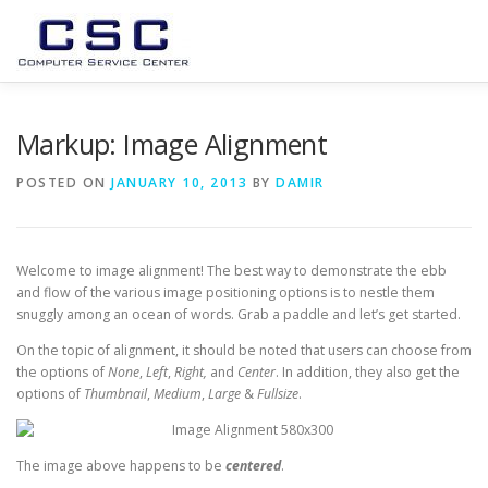
Skip
to
content
USLUGE
O NAMA
PODRSKA
GALLERY
TEA
Markup: Image Alignment
POSTED ON
JANUARY 10, 2013
BY
DAMIR
Welcome to image alignment! The best way to demonstrate the ebb
and flow of the various image positioning options is to nestle them
snuggly among an ocean of words. Grab a paddle and let’s get started.
On the topic of alignment, it should be noted that users can choose from
the options of
None
,
Left
,
Right,
and
Center
. In addition, they also get the
options of
Thumbnail
,
Medium
,
Large
&
Fullsize
.
The image above happens to be
centered
.