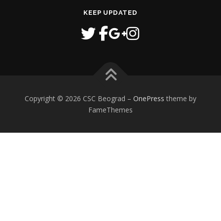
KEEP UPDATED
Copyright © 2026 CSC Beograd
–
OnePress
theme by
FameThemes