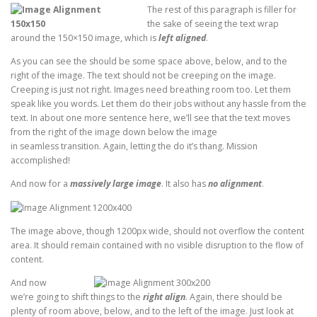
The rest of this paragraph is filler for
the sake of seeing the text wrap
around the 150×150 image, which is
left aligned
.
As you can see the should be some space above, below, and to the
right of the image. The text should not be creeping on the image.
Creeping is just not right. Images need breathing room too. Let them
speak like you words. Let them do their jobs without any hassle from the
text. In about one more sentence here, we’ll see that the text moves
from the right of the image down below the image
in seamless transition. Again, letting the do it’s thang. Mission
accomplished!
And now for a
massively large image
. It also has
no alignment
.
The image above, though 1200px wide, should not overflow the content
area. It should remain contained with no visible disruption to the flow of
content.
And now
we’re going to shift things to the
right align
. Again, there should be
plenty of room above, below, and to the left of the image. Just look at