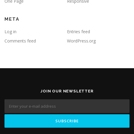
One Page
Responsive
META
Log in
Entries feed
Comments feed
WordPress.org
JOIN OUR NEWSLETTER