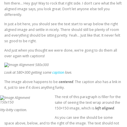
him there… Hey guy! Way to rock that right side. I don’t care what the left
aligned image says, you look great. Don’t let anyone else tell you
differently.
In just a bit here, you should see the text start to wrap below the right
aligned image and settle in nicely. There should still be plenty of room
and everything should be sitting pretty. Yeah… Just like that. It never felt
so good to be right.
And just when you thought we were done, we’re going to do them all
over again with captions!
Look at 580×300 getting some
caption
love.
The image above happens to be
centered
. The caption also has a link in
it, just to see if it does anything funky.
The rest of this paragraph is filler for the
sake of seeing the text wrap around the
150×150 image, which is
left aligned
.
Itty-bitty caption.
As you can see the should be some
space above, below, and to the right of the image. The text should not