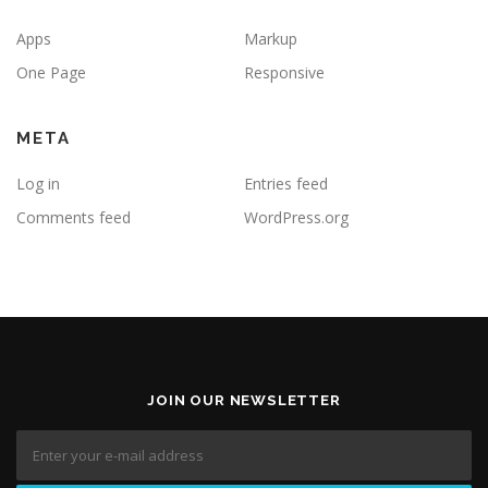
Apps
Markup
One Page
Responsive
META
Log in
Entries feed
Comments feed
WordPress.org
JOIN OUR NEWSLETTER