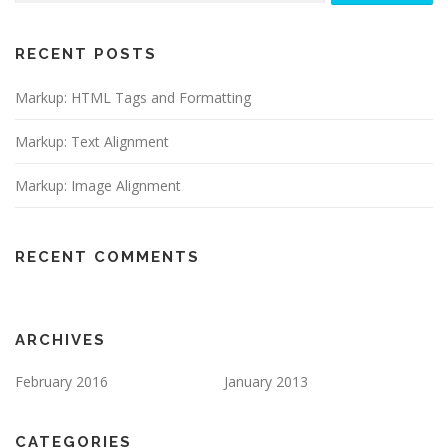
RECENT POSTS
Markup: HTML Tags and Formatting
Markup: Text Alignment
Markup: Image Alignment
RECENT COMMENTS
ARCHIVES
February 2016
January 2013
CATEGORIES