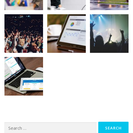
Search
for: