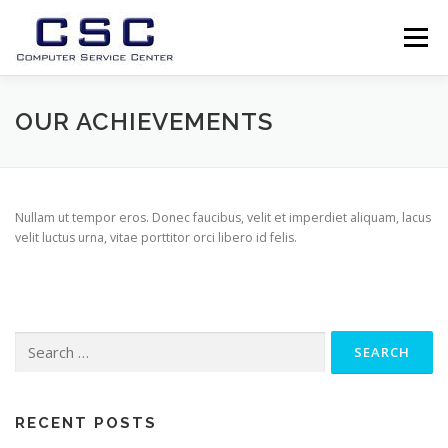
Skip
to
Menu
content
USLUGE
O NAMA
PODRSKA
GALLERY
OUR ACHIEVEMENTS
TEAM
NEWS
CONTACT
PREUZIMANJA
Nullam ut tempor eros. Donec faucibus, velit et imperdiet aliquam, lacus
velit luctus urna, vitae porttitor orci libero id felis.
Search
for:
RECENT POSTS