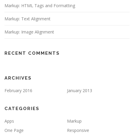
Markup: HTML Tags and Formatting
Markup: Text Alignment
Markup: Image Alignment
RECENT COMMENTS
ARCHIVES
February 2016
January 2013
CATEGORIES
Apps
Markup
One Page
Responsive