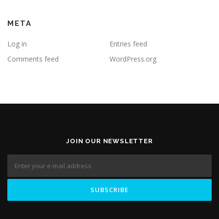
META
Log in
Entries feed
Comments feed
WordPress.org
JOIN OUR NEWSLETTER